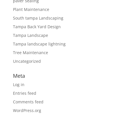
paver sealing
Plant Maintenance
South tampa Landscaping
Tampa Back Yard Design
Tampa Landscape
Tampa landscape lightning
Tree Maintenance
Uncategorized
Meta
Log in
Entries feed
Comments feed
WordPress.org