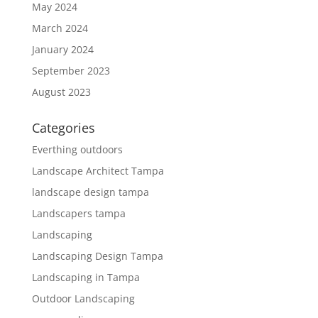
May 2024
March 2024
January 2024
September 2023
August 2023
Categories
Everthing outdoors
Landscape Architect Tampa
landscape design tampa
Landscapers tampa
Landscaping
Landscaping Design Tampa
Landscaping in Tampa
Outdoor Landscaping