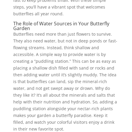
fast to keep problems small. With these simple
steps, you’ll have a vibrant spot that welcomes
butterflies all year round.
The Role of Water Sources in Your Butterfly
Garden
Butterflies need more than just flowers to survive.
They also need water, but not in deep ponds or fast-
flowing streams. Instead, think shallow and
accessible. A simple way to provide water is by
creating a “puddling station.” This can be as easy as
placing a shallow dish filled with sand or rocks and
then adding water until it’s slightly muddy. The idea
is that butterflies can land, sip the mineral-rich
water, and not get swept away or drown. Why do
they like it? It’s all about the minerals and salts that
help with their nutrition and hydration. So, adding a
puddling station alongside your nectar-rich plants
makes your garden a butterfly paradise. Keep it
filled, and watch your colorful visitors enjoy a drink
in their new favorite spot.