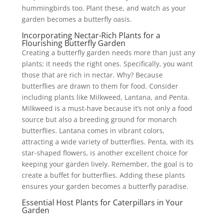
hummingbirds too. Plant these, and watch as your
garden becomes a butterfly oasis.
Incorporating Nectar-Rich Plants for a
Flourishing Butterfly Garden
Creating a butterfly garden needs more than just any
plants; it needs the right ones. Specifically, you want
those that are rich in nectar. Why? Because
butterflies are drawn to them for food. Consider
including plants like Milkweed, Lantana, and Penta.
Milkweed is a must-have because it’s not only a food
source but also a breeding ground for monarch
butterflies. Lantana comes in vibrant colors,
attracting a wide variety of butterflies. Penta, with its
star-shaped flowers, is another excellent choice for
keeping your garden lively. Remember, the goal is to
create a buffet for butterflies. Adding these plants
ensures your garden becomes a butterfly paradise.
Essential Host Plants for Caterpillars in Your
Garden