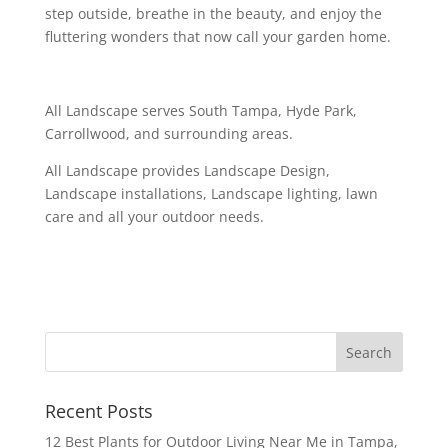
step outside, breathe in the beauty, and enjoy the
fluttering wonders that now call your garden home.
All Landscape serves South Tampa, Hyde Park,
Carrollwood, and surrounding areas.
All Landscape provides Landscape Design,
Landscape installations, Landscape lighting, lawn
care and all your outdoor needs.
Recent Posts
12 Best Plants for Outdoor Living Near Me in Tampa,