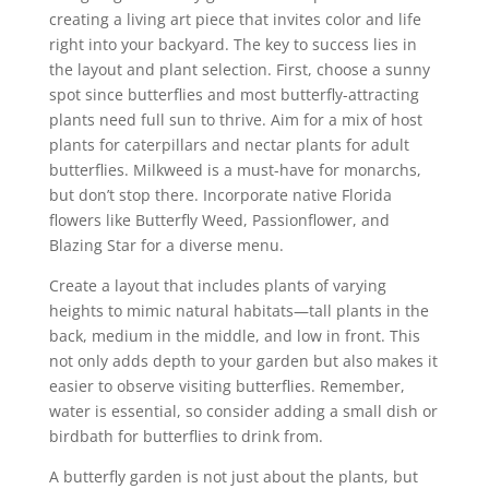
creating a living art piece that invites color and life
right into your backyard. The key to success lies in
the layout and plant selection. First, choose a sunny
spot since butterflies and most butterfly-attracting
plants need full sun to thrive. Aim for a mix of host
plants for caterpillars and nectar plants for adult
butterflies. Milkweed is a must-have for monarchs,
but don’t stop there. Incorporate native Florida
flowers like Butterfly Weed, Passionflower, and
Blazing Star for a diverse menu.
Create a layout that includes plants of varying
heights to mimic natural habitats—tall plants in the
back, medium in the middle, and low in front. This
not only adds depth to your garden but also makes it
easier to observe visiting butterflies. Remember,
water is essential, so consider adding a small dish or
birdbath for butterflies to drink from.
A butterfly garden is not just about the plants, but