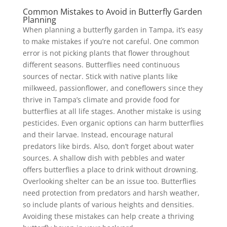
Common Mistakes to Avoid in Butterfly Garden
Planning
When planning a butterfly garden in Tampa, it’s easy
to make mistakes if you’re not careful. One common
error is not picking plants that flower throughout
different seasons. Butterflies need continuous
sources of nectar. Stick with native plants like
milkweed, passionflower, and coneflowers since they
thrive in Tampa’s climate and provide food for
butterflies at all life stages. Another mistake is using
pesticides. Even organic options can harm butterflies
and their larvae. Instead, encourage natural
predators like birds. Also, don’t forget about water
sources. A shallow dish with pebbles and water
offers butterflies a place to drink without drowning.
Overlooking shelter can be an issue too. Butterflies
need protection from predators and harsh weather,
so include plants of various heights and densities.
Avoiding these mistakes can help create a thriving