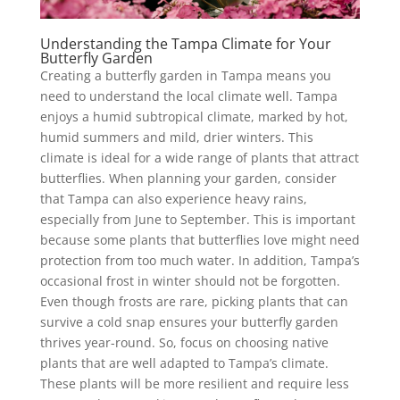
Understanding the Tampa Climate for Your
Butterfly Garden
Creating a butterfly garden in Tampa means you
need to understand the local climate well. Tampa
enjoys a humid subtropical climate, marked by hot,
humid summers and mild, drier winters. This
climate is ideal for a wide range of plants that attract
butterflies. When planning your garden, consider
that Tampa can also experience heavy rains,
especially from June to September. This is important
because some plants that butterflies love might need
protection from too much water. In addition, Tampa’s
occasional frost in winter should not be forgotten.
Even though frosts are rare, picking plants that can
survive a cold snap ensures your butterfly garden
thrives year-round. So, focus on choosing native
plants that are well adapted to Tampa’s climate.
These plants will be more resilient and require less