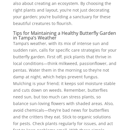
also about creating an ecosystem. By choosing the
right plants and layout, you’re not just decorating
your garden; you’re building a sanctuary for these
beautiful creatures to flourish.
Tips for Maintaining a Healthy Butterfly Garden
in Tampa’s Weather
Tampa’s weather, with its mix of intense sun and
sudden rain, calls for specific care strategies for your
butterfly garden. First off, pick plants that thrive in
local conditions—think milkweed, passionflower, and
pentas. Water them in the morning so they’re not
damp at night, which helps prevent fungus.
Mulching is your friend; it keeps soil moisture stable
and cuts down on weeds. Remember, butterflies
need sun, but too much can stress plants, so
balance sun-loving flowers with shaded areas. Also,
avoid chemicals—they’re bad news for butterflies
and the critters they eat. Stick to organic solutions
for pests. Check plants regularly for issues, and act