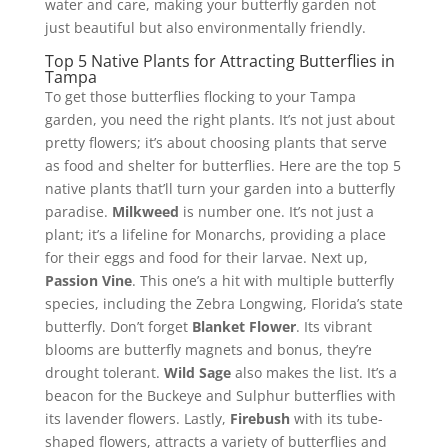
water and care, making your butterfly garden not
just beautiful but also environmentally friendly.
Top 5 Native Plants for Attracting Butterflies in
Tampa
To get those butterflies flocking to your Tampa
garden, you need the right plants. It’s not just about
pretty flowers; it’s about choosing plants that serve
as food and shelter for butterflies. Here are the top 5
native plants that’ll turn your garden into a butterfly
paradise.
Milkweed
is number one. It’s not just a
plant; it’s a lifeline for Monarchs, providing a place
for their eggs and food for their larvae. Next up,
Passion Vine
. This one’s a hit with multiple butterfly
species, including the Zebra Longwing, Florida’s state
butterfly. Don’t forget
Blanket Flower
. Its vibrant
blooms are butterfly magnets and bonus, they’re
drought tolerant.
Wild Sage
also makes the list. It’s a
beacon for the Buckeye and Sulphur butterflies with
its lavender flowers. Lastly,
Firebush
with its tube-
shaped flowers, attracts a variety of butterflies and