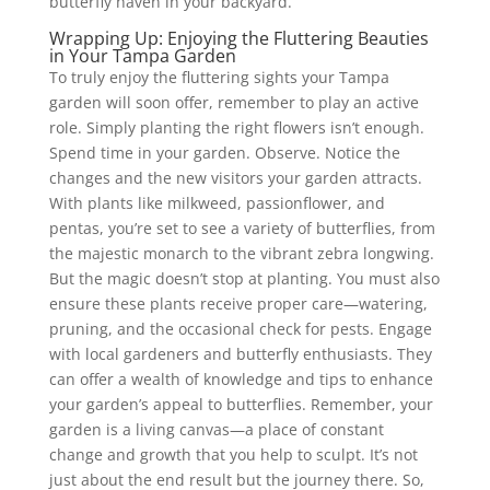
butterfly haven in your backyard.
Wrapping Up: Enjoying the Fluttering Beauties
in Your Tampa Garden
To truly enjoy the fluttering sights your Tampa
garden will soon offer, remember to play an active
role. Simply planting the right flowers isn’t enough.
Spend time in your garden. Observe. Notice the
changes and the new visitors your garden attracts.
With plants like milkweed, passionflower, and
pentas, you’re set to see a variety of butterflies, from
the majestic monarch to the vibrant zebra longwing.
But the magic doesn’t stop at planting. You must also
ensure these plants receive proper care—watering,
pruning, and the occasional check for pests. Engage
with local gardeners and butterfly enthusiasts. They
can offer a wealth of knowledge and tips to enhance
your garden’s appeal to butterflies. Remember, your
garden is a living canvas—a place of constant
change and growth that you help to sculpt. It’s not
just about the end result but the journey there. So,