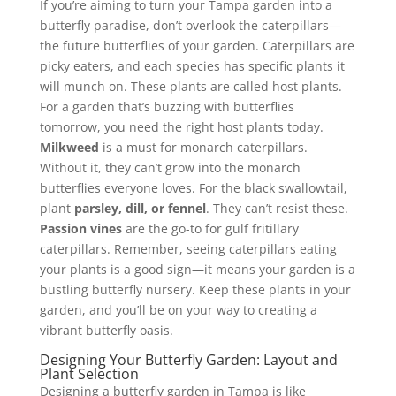
If you’re aiming to turn your Tampa garden into a
butterfly paradise, don’t overlook the caterpillars—
the future butterflies of your garden. Caterpillars are
picky eaters, and each species has specific plants it
will munch on. These plants are called host plants.
For a garden that’s buzzing with butterflies
tomorrow, you need the right host plants today.
Milkweed
is a must for monarch caterpillars.
Without it, they can’t grow into the monarch
butterflies everyone loves. For the black swallowtail,
plant
parsley, dill, or fennel
. They can’t resist these.
Passion vines
are the go-to for gulf fritillary
caterpillars. Remember, seeing caterpillars eating
your plants is a good sign—it means your garden is a
bustling butterfly nursery. Keep these plants in your
garden, and you’ll be on your way to creating a
vibrant butterfly oasis.
Designing Your Butterfly Garden: Layout and
Plant Selection
Designing a butterfly garden in Tampa is like