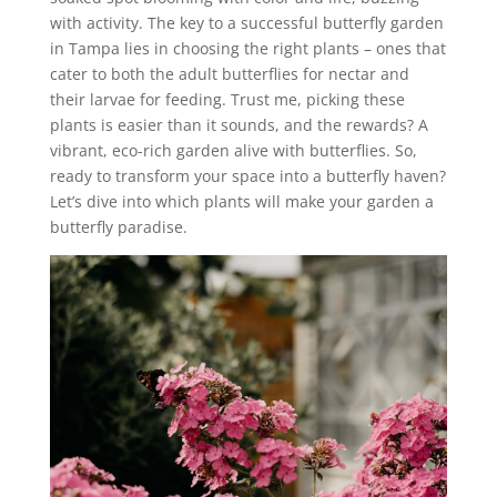
with activity. The key to a successful butterfly garden
in Tampa lies in choosing the right plants – ones that
cater to both the adult butterflies for nectar and
their larvae for feeding. Trust me, picking these
plants is easier than it sounds, and the rewards? A
vibrant, eco-rich garden alive with butterflies. So,
ready to transform your space into a butterfly haven?
Let’s dive into which plants will make your garden a
butterfly paradise.