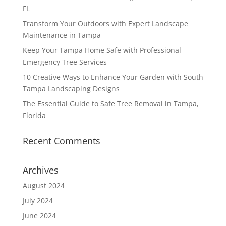
FL
Transform Your Outdoors with Expert Landscape
Maintenance in Tampa
Keep Your Tampa Home Safe with Professional
Emergency Tree Services
10 Creative Ways to Enhance Your Garden with South
Tampa Landscaping Designs
The Essential Guide to Safe Tree Removal in Tampa,
Florida
Recent Comments
Archives
August 2024
July 2024
June 2024