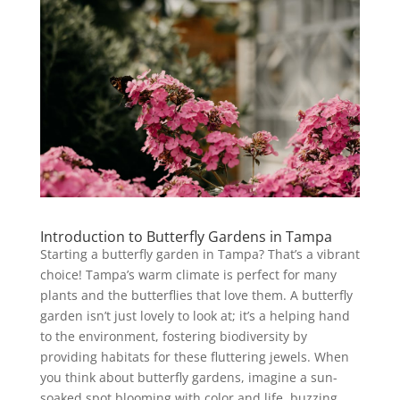
Introduction to Butterfly Gardens in Tampa
Starting a butterfly garden in Tampa? That’s a vibrant
choice! Tampa’s warm climate is perfect for many
plants and the butterflies that love them. A butterfly
garden isn’t just lovely to look at; it’s a helping hand
to the environment, fostering biodiversity by
providing habitats for these fluttering jewels. When
you think about butterfly gardens, imagine a sun-
soaked spot blooming with color and life, buzzing