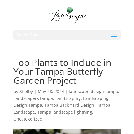
Select Page
Top Plants to Include in
Your Tampa Butterfly
Garden Project
by
Shelby
|
May 28, 2024
|
landscape design tampa
,
Landscapers tampa
,
Landscaping
,
Landscaping
Design Tampa
,
Tampa Back Yard Design
,
Tampa
Landscape
,
Tampa landscape lightning
,
Uncategorized