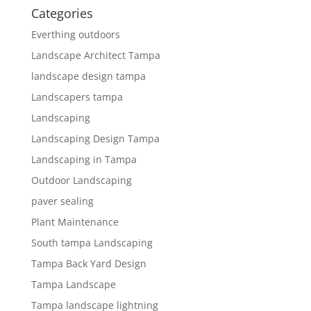
Categories
Everthing outdoors
Landscape Architect Tampa
landscape design tampa
Landscapers tampa
Landscaping
Landscaping Design Tampa
Landscaping in Tampa
Outdoor Landscaping
paver sealing
Plant Maintenance
South tampa Landscaping
Tampa Back Yard Design
Tampa Landscape
Tampa landscape lightning