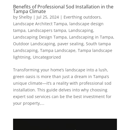
Benefits of Professional Sod Installation in the
Tampa Climate
by
Shelby
|
Jul 25, 2024
|
Everthing outdoors
,
Landscape Architect Tampa
,
landscape design
tampa
,
Landscapers tampa
,
Landscaping
,
Landscaping Design Tampa
,
Landscaping in Tampa
,
Outdoor Landscaping
,
paver sealing
,
South tampa
Landscaping
,
Tampa Landscape
,
Tampa landscape
lightning
,
Uncategorized
Transforming your home’s landscape into a lush,
green oasis is more than just a dream in Tampa’s
unique climate—it’s a reality with professional sod
installation. This guide delves into why choosing
expert sod services can be the best investment for
your property,...