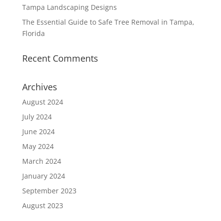
Tampa Landscaping Designs
The Essential Guide to Safe Tree Removal in Tampa,
Florida
Recent Comments
Archives
August 2024
July 2024
June 2024
May 2024
March 2024
January 2024
September 2023
August 2023