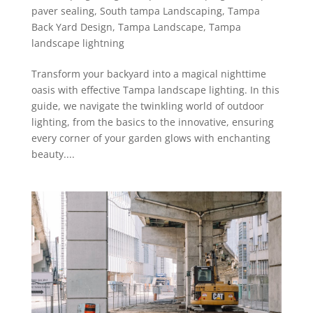
paver sealing
,
South tampa Landscaping
,
Tampa
Back Yard Design
,
Tampa Landscape
,
Tampa
landscape lightning
Transform your backyard into a magical nighttime
oasis with effective Tampa landscape lighting. In this
guide, we navigate the twinkling world of outdoor
lighting, from the basics to the innovative, ensuring
every corner of your garden glows with enchanting
beauty....