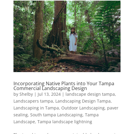
Incorporating Native Plants into Your Tampa
Commercial Landscaping Design
by
Shelby
|
Jul 13, 2024
|
landscape design tampa
,
Landscapers tampa
,
Landscaping Design Tampa
,
Landscaping in Tampa
,
Outdoor Landscaping
,
paver
sealing
,
South tampa Landscaping
,
Tampa
Landscape
,
Tampa landscape lightning