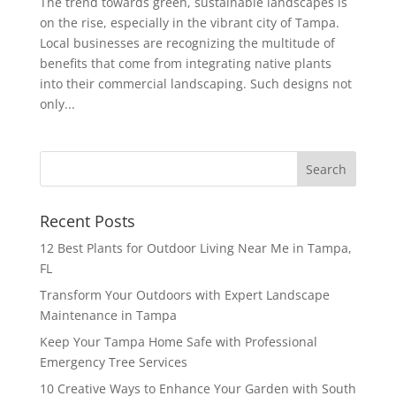
The trend towards green, sustainable landscapes is
on the rise, especially in the vibrant city of Tampa.
Local businesses are recognizing the multitude of
benefits that come from integrating native plants
into their commercial landscaping. Such designs not
only...
Recent Posts
12 Best Plants for Outdoor Living Near Me in Tampa,
FL
Transform Your Outdoors with Expert Landscape
Maintenance in Tampa
Keep Your Tampa Home Safe with Professional
Emergency Tree Services
10 Creative Ways to Enhance Your Garden with South