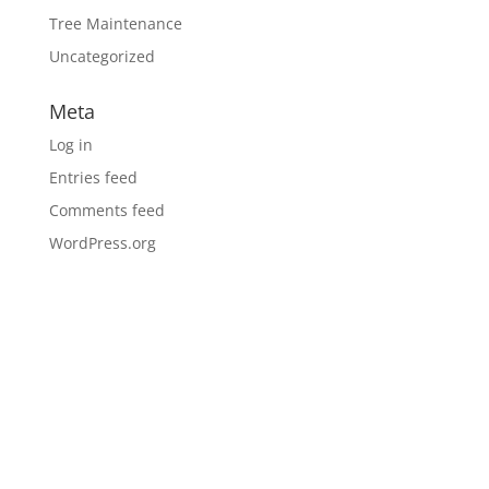
Tree Maintenance
Uncategorized
Meta
Log in
Entries feed
Comments feed
WordPress.org