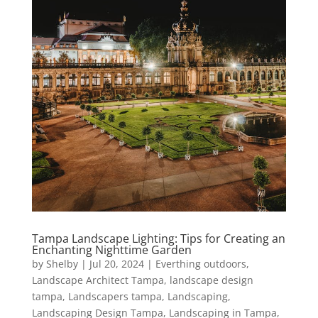
Tampa Landscape Lighting: Tips for Creating an
Enchanting Nighttime Garden
by
Shelby
|
Jul 20, 2024
|
Everthing outdoors
,
Landscape Architect Tampa
,
landscape design
tampa
,
Landscapers tampa
,
Landscaping
,
Landscaping Design Tampa
,
Landscaping in Tampa
,