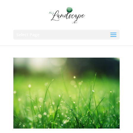
Select Page