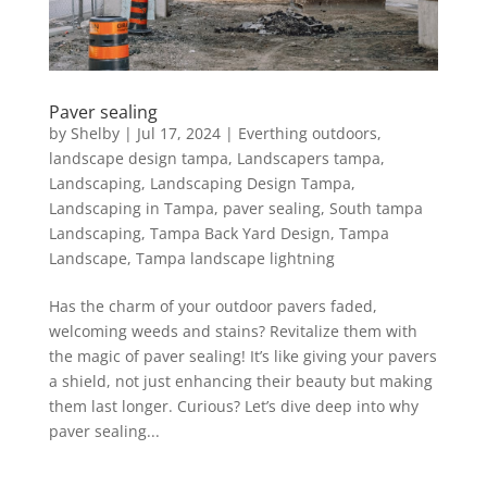
Paver sealing
by
Shelby
|
Jul 17, 2024
|
Everthing outdoors
,
landscape design tampa
,
Landscapers tampa
,
Landscaping
,
Landscaping Design Tampa
,
Landscaping in Tampa
,
paver sealing
,
South tampa
Landscaping
,
Tampa Back Yard Design
,
Tampa
Landscape
,
Tampa landscape lightning
Has the charm of your outdoor pavers faded,
welcoming weeds and stains? Revitalize them with
the magic of paver sealing! It’s like giving your pavers
a shield, not just enhancing their beauty but making
them last longer. Curious? Let’s dive deep into why
paver sealing...