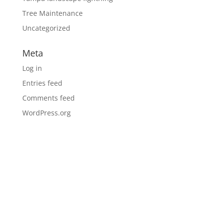
Tree Maintenance
Uncategorized
Meta
Log in
Entries feed
Comments feed
WordPress.org