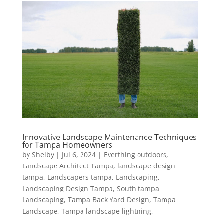
Innovative Landscape Maintenance Techniques
for Tampa Homeowners
by
Shelby
|
Jul 6, 2024
|
Everthing outdoors
,
Landscape Architect Tampa
,
landscape design
tampa
,
Landscapers tampa
,
Landscaping
,
Landscaping Design Tampa
,
South tampa
Landscaping
,
Tampa Back Yard Design
,
Tampa
Landscape
,
Tampa landscape lightning
,