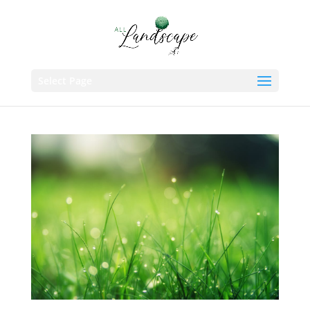
Select Page