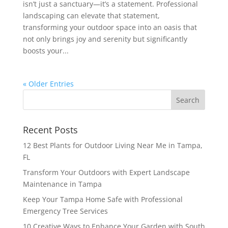
isn’t just a sanctuary—it’s a statement. Professional
landscaping can elevate that statement,
transforming your outdoor space into an oasis that
not only brings joy and serenity but significantly
boosts your...
« Older Entries
Recent Posts
12 Best Plants for Outdoor Living Near Me in Tampa,
FL
Transform Your Outdoors with Expert Landscape
Maintenance in Tampa
Keep Your Tampa Home Safe with Professional
Emergency Tree Services
10 Creative Ways to Enhance Your Garden with South