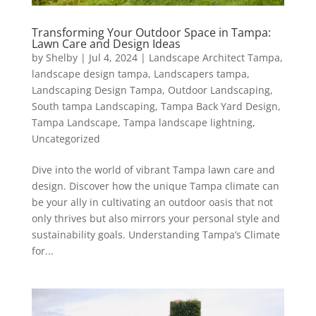
Transforming Your Outdoor Space in Tampa:
Lawn Care and Design Ideas
by
Shelby
|
Jul 4, 2024
|
Landscape Architect Tampa
,
landscape design tampa
,
Landscapers tampa
,
Landscaping Design Tampa
,
Outdoor Landscaping
,
South tampa Landscaping
,
Tampa Back Yard Design
,
Tampa Landscape
,
Tampa landscape lightning
,
Uncategorized
Dive into the world of vibrant Tampa lawn care and
design. Discover how the unique Tampa climate can
be your ally in cultivating an outdoor oasis that not
only thrives but also mirrors your personal style and
sustainability goals. Understanding Tampa’s Climate
for...