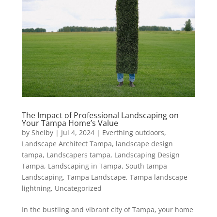
The Impact of Professional Landscaping on
Your Tampa Home’s Value
by
Shelby
|
Jul 4, 2024
|
Everthing outdoors
,
Landscape Architect Tampa
,
landscape design
tampa
,
Landscapers tampa
,
Landscaping Design
Tampa
,
Landscaping in Tampa
,
South tampa
Landscaping
,
Tampa Landscape
,
Tampa landscape
lightning
,
Uncategorized
In the bustling and vibrant city of Tampa, your home