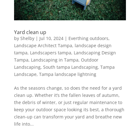
Yard clean up
by
Shelby
|
Jul 10, 2024
|
Everthing outdoors
,
Landscape Architect Tampa
,
landscape design
tampa
,
Landscapers tampa
,
Landscaping Design
Tampa
,
Landscaping in Tampa
,
Outdoor
Landscaping
,
South tampa Landscaping
,
Tampa
Landscape
,
Tampa landscape lightning
As the seasons change, so does the need for a yard
clean up. Whether it’s the fallen leaves of autumn,
the debris of winter, or just regular maintenance to
keep your outdoor space looking its best, a thorough
clean-up can transform your yard and breathe new
life into...