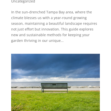
Uncategorized
In the sun-drenched Tampa Bay area, where the
climate blesses us with a year-round growing
season, maintaining a beautiful landscape requires
not just effort but innovation. This guide explores
new and sustainable methods for keeping your
garden thriving in our unique...