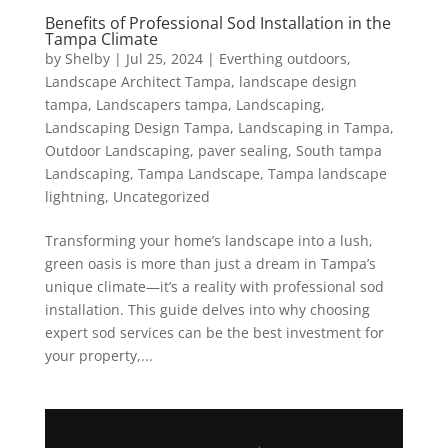
Benefits of Professional Sod Installation in the
Tampa Climate
by
Shelby
|
Jul 25, 2024
|
Everthing outdoors
,
Landscape Architect Tampa
,
landscape design
tampa
,
Landscapers tampa
,
Landscaping
,
Landscaping Design Tampa
,
Landscaping in Tampa
,
Outdoor Landscaping
,
paver sealing
,
South tampa
Landscaping
,
Tampa Landscape
,
Tampa landscape
lightning
,
Uncategorized
Transforming your home’s landscape into a lush,
green oasis is more than just a dream in Tampa’s
unique climate—it’s a reality with professional sod
installation. This guide delves into why choosing
expert sod services can be the best investment for
your property,...