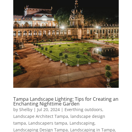
Tampa Landscape Lighting: Tips for Creating an
Enchanting Nighttime Garden
by
Shelby
|
Jul 20, 2024
|
Everthing outdoors
,
Landscape Architect Tampa
,
landscape design
tampa
,
Landscapers tampa
,
Landscaping
,
Landscaping Design Tampa
,
Landscaping in Tampa
,