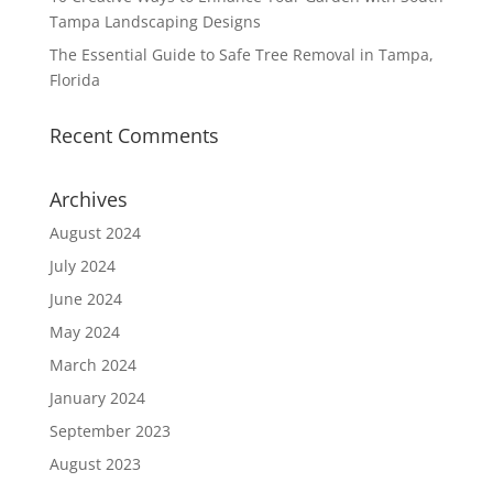
Tampa Landscaping Designs
The Essential Guide to Safe Tree Removal in Tampa,
Florida
Recent Comments
Archives
August 2024
July 2024
June 2024
May 2024
March 2024
January 2024
September 2023
August 2023