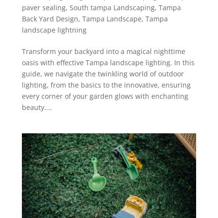
paver sealing
,
South tampa Landscaping
,
Tampa
Back Yard Design
,
Tampa Landscape
,
Tampa
landscape lightning
Transform your backyard into a magical nighttime
oasis with effective Tampa landscape lighting. In this
guide, we navigate the twinkling world of outdoor
lighting, from the basics to the innovative, ensuring
every corner of your garden glows with enchanting
beauty....