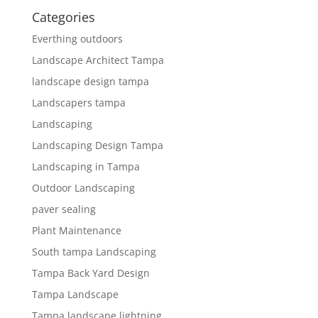
Categories
Everthing outdoors
Landscape Architect Tampa
landscape design tampa
Landscapers tampa
Landscaping
Landscaping Design Tampa
Landscaping in Tampa
Outdoor Landscaping
paver sealing
Plant Maintenance
South tampa Landscaping
Tampa Back Yard Design
Tampa Landscape
Tampa landscape lightning