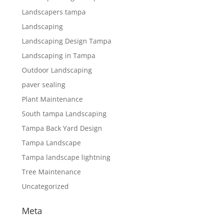
Landscapers tampa
Landscaping
Landscaping Design Tampa
Landscaping in Tampa
Outdoor Landscaping
paver sealing
Plant Maintenance
South tampa Landscaping
Tampa Back Yard Design
Tampa Landscape
Tampa landscape lightning
Tree Maintenance
Uncategorized
Meta