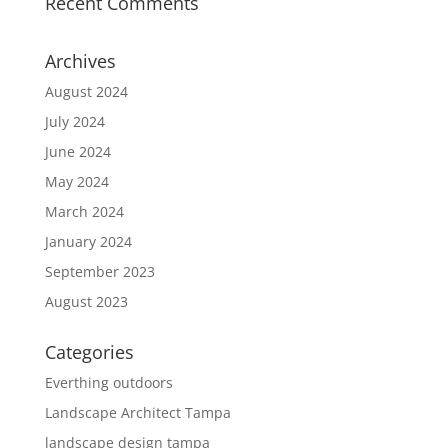
Recent Comments
Archives
August 2024
July 2024
June 2024
May 2024
March 2024
January 2024
September 2023
August 2023
Categories
Everthing outdoors
Landscape Architect Tampa
landscape design tampa