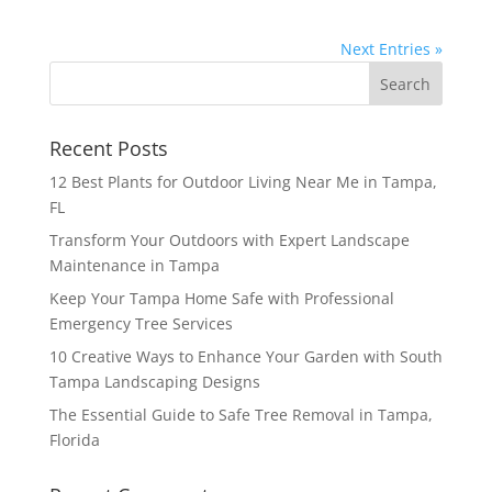
Next Entries »
Recent Posts
12 Best Plants for Outdoor Living Near Me in Tampa,
FL
Transform Your Outdoors with Expert Landscape
Maintenance in Tampa
Keep Your Tampa Home Safe with Professional
Emergency Tree Services
10 Creative Ways to Enhance Your Garden with South
Tampa Landscaping Designs
The Essential Guide to Safe Tree Removal in Tampa,
Florida