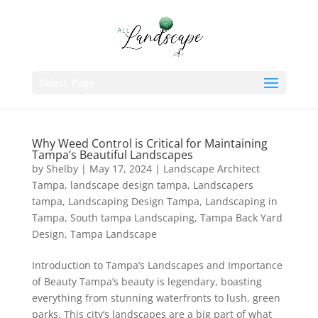
Select Page
Why Weed Control is Critical for Maintaining
Tampa’s Beautiful Landscapes
by
Shelby
|
May 17, 2024
|
Landscape Architect
Tampa
,
landscape design tampa
,
Landscapers
tampa
,
Landscaping Design Tampa
,
Landscaping in
Tampa
,
South tampa Landscaping
,
Tampa Back Yard
Design
,
Tampa Landscape
Introduction to Tampa’s Landscapes and Importance
of Beauty Tampa’s beauty is legendary, boasting
everything from stunning waterfronts to lush, green
parks. This city’s landscapes are a big part of what