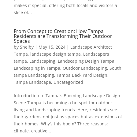
makes it special, offering both locals and visitors a
slice of...
From Concept to Creation: How Tampa
Residents are Transforming Their Outdoor
Spaces
by
Shelby
|
May 15, 2024
|
Landscape Architect
Tampa
,
landscape design tampa
,
Landscapers
tampa
,
Landscaping
,
Landscaping Design Tampa
,
Landscaping in Tampa
,
Outdoor Landscaping
,
South
tampa Landscaping
,
Tampa Back Yard Design
,
Tampa Landscape
,
Uncategorized
Introduction to Tampa’s Booming Landscape Design
Scene Tampa is becoming a hotspot for outdoor
living and landscaping trends. Here, residents see
their gardens not just as spaces but as extensions of
their homes. Why’s this boom? Three reasons:
climate, creative...